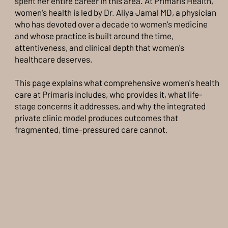
spent her entire career in this area. At Primaris Health,
women's health is led by Dr. Aliya Jamal MD, a physician
who has devoted over a decade to women's medicine
and whose practice is built around the time,
attentiveness, and clinical depth that women's
healthcare deserves.
This page explains what comprehensive women's health
care at Primaris includes, who provides it, what life-
stage concerns it addresses, and why the integrated
private clinic model produces outcomes that
fragmented, time-pressured care cannot.