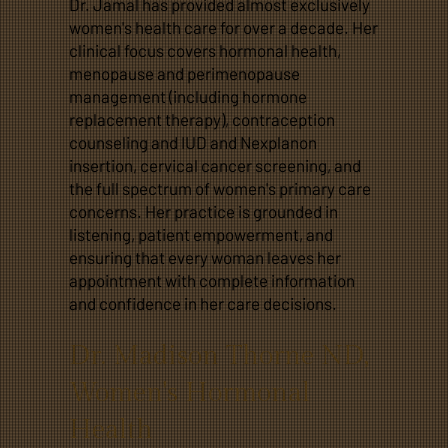
Dr. Jamal has provided almost exclusively
women's health care for over a decade. Her
clinical focus covers hormonal health,
menopause and perimenopause
management (including hormone
replacement therapy), contraception
counseling and IUD and Nexplanon
insertion, cervical cancer screening, and
the full spectrum of women's primary care
concerns. Her practice is grounded in
listening, patient empowerment, and
ensuring that every woman leaves her
appointment with complete information
and confidence in her care decisions.
Dr. Madison Thorne ND,
Women's Hormonal
Health