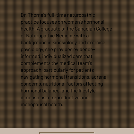
Dr. Thorne's full-time naturopathic
practice focuses on women's hormonal
health. A graduate of the Canadian College
of Naturopathic Medicine with a
background in kinesiology and exercise
physiology, she provides evidence-
informed, individualized care that
complements the medical team's
approach, particularly for patients
navigating hormonal transitions, adrenal
concerns, nutritional factors affecting
hormonal balance, and the lifestyle
dimensions of reproductive and
menopausal health.