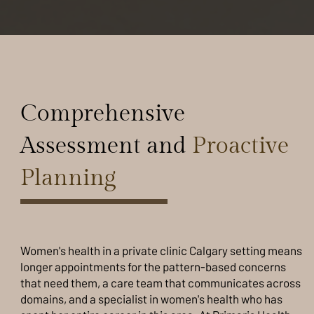
Comprehensive
Assessment and
Proactive
Planning
Women's health in a private clinic Calgary setting means
longer appointments for the pattern-based concerns
that need them, a care team that communicates across
domains, and a specialist in women's health who has