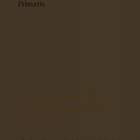
Primaris
Dr. Aliya Jamal MD,
CCFP, Women's Health
Specialist