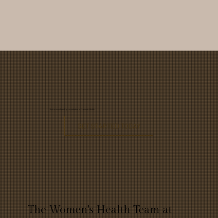
Book a membership consultation at Primaris Health
GET STARTED TODAY
The Women's Health Team at