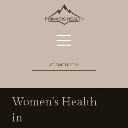
GET STARTED TODAY
Women's Health
in