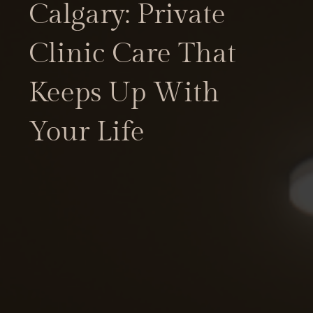
Calgary: Private
Clinic Care That
Keeps Up With
Your Life