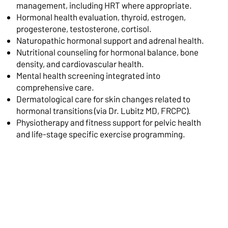
management, including HRT where appropriate.
Hormonal health evaluation, thyroid, estrogen,
progesterone, testosterone, cortisol.
Naturopathic hormonal support and adrenal health.
Nutritional counseling for hormonal balance, bone
density, and cardiovascular health.
Mental health screening integrated into
comprehensive care.
Dermatological care for skin changes related to
hormonal transitions (via Dr. Lubitz MD, FRCPC).
Physiotherapy and fitness support for pelvic health
and life-stage specific exercise programming.