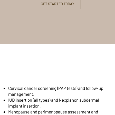
GET STARTED TODAY
Women's Health Services
at Primaris, What's
Included
Cervical cancer screening (PAP tests) and follow-up
management.
IUD insertion (all types) and Nexplanon subdermal
implant insertion.
Menopause and perimenopause assessment and