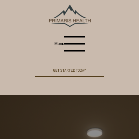
Menu
GET STARTED TODAY