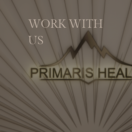
WORK WITH
US