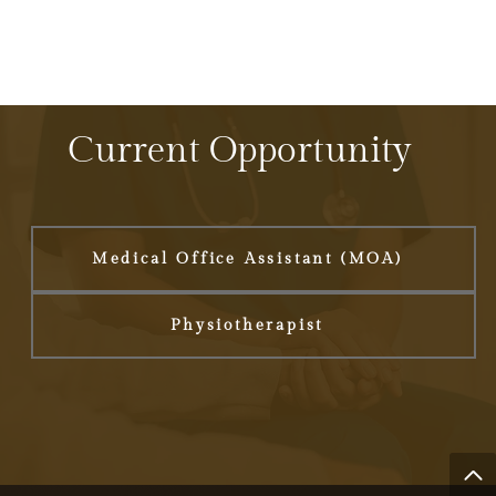
Current Opportunity
Medical Office Assistant (MOA)
Physiotherapist