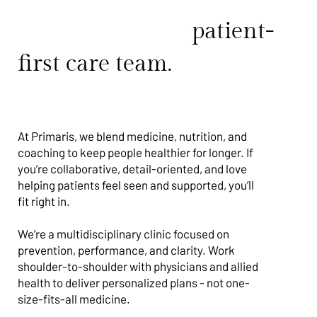
Join a proactive,
patient-
first care team.
At Primaris, we blend medicine, nutrition, and
coaching to keep people healthier for longer. If
you’re collaborative, detail-oriented, and love
helping patients feel seen and supported, you’ll
fit right in.
We’re a multidisciplinary clinic focused on
prevention, performance, and clarity. Work
shoulder-to-shoulder with physicians and allied
health to deliver personalized plans - not one-
size-fits-all medicine.