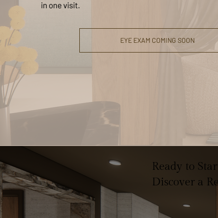
in one visit.
EYE EXAM COMING SOON
Ready to Sta
Discover a R