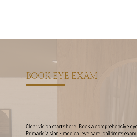
BOOK EYE EXAM
Clear vision starts here. Book a comprehensive ey
Primaris Vision - medical eye care, children’s exa