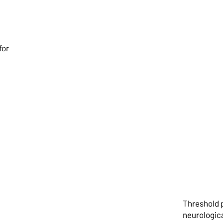
Surg
for
Man
Threshold 
neurologica