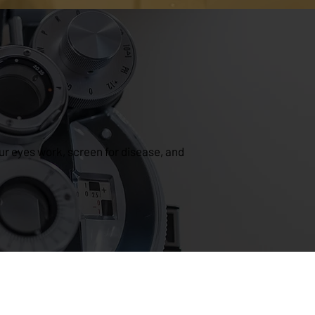
r eyes work, screen for disease, and