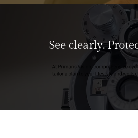
See clearly. Prote
At Primaris Vision, comprehensive eye
tailor a plan to your lifestyle and work