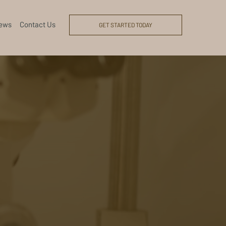
ews
Contact Us
GET STARTED TODAY