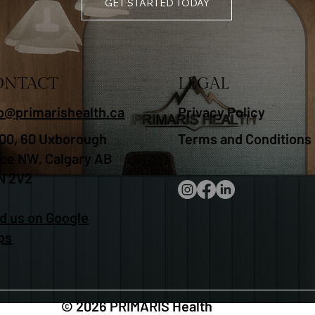
GET STARTED TODAY
ONTACT
LEGAL
fo@primarishealth.ca
Privacy Policy
00, 60 Uxborough
Terms and Conditions
ace NW, Calgary AB
N 2V2
d us on Google
ps
© 2026 PRIMARIS Health