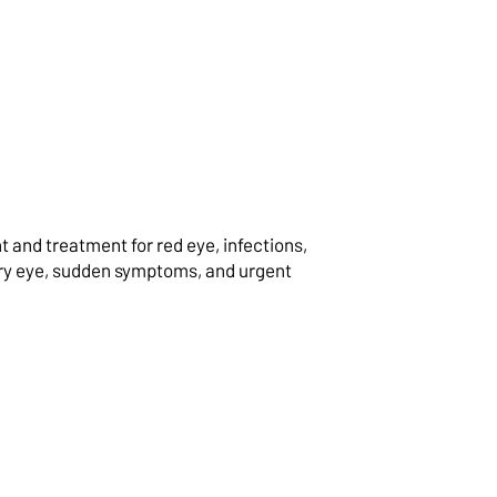
and treatment for red eye, infections,
dry eye, sudden symptoms, and urgent