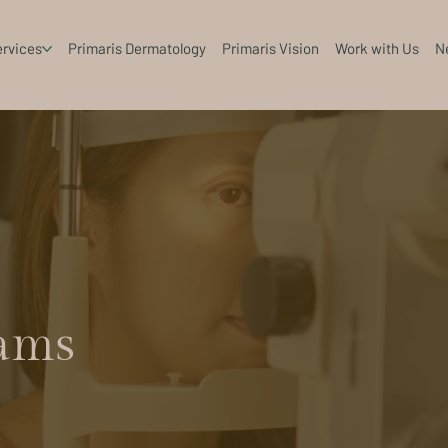
rvices
Primaris Dermatology
Primaris Vision
Work with Us
N
ams