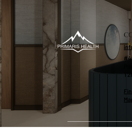
C
in
#4
Pl
T2
Fin
Ma