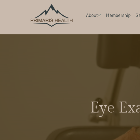
About
Membership
Se
Eye Ex