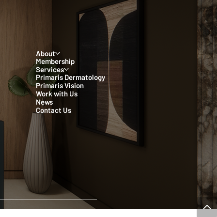
About
Membership
Services
Primaris Dermatology
Primaris Vision
Work with Us
News
Contact Us