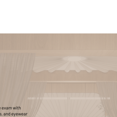
e exam with
ms, and eyewear