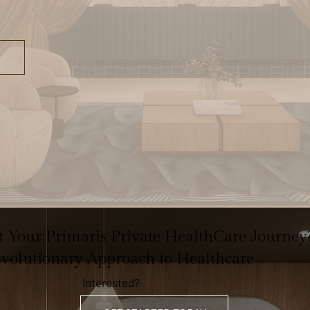
rt Your Primaris Private HealthCare Journey
evolutionary Approach to Healthcare
Interested?