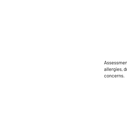
Assessment 
allergies, 
concerns.