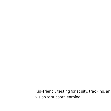
Comprehensive E
Examinations
Kid-friendly testing for acuity, tracking, a
vision to support learning.