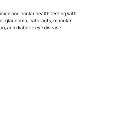
sion and ocular health testing with
for glaucoma, cataracts, macular
n, and diabetic eye disease.
dren’s Eye
inations