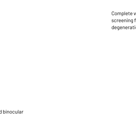
ye
Complete vi
screening 
degeneratio
Chil
nd binocular
Exam