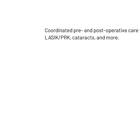
Coordinated pre- and post-operative care 
LASIK/PRK, cataracts, and more.
Visual Field
Assessments