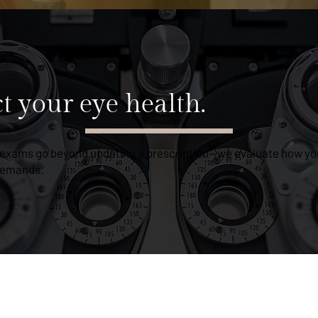
ct your eye health.
 exams go beyond updating a prescription—we evaluate how you
 demands.