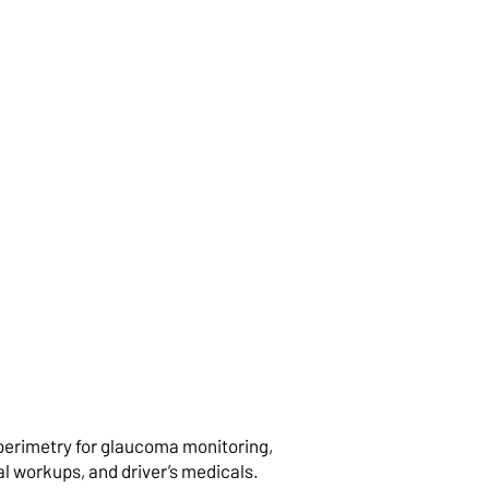
ical Co-
agement
perimetry for glaucoma monitoring,
l workups, and driver’s medicals.